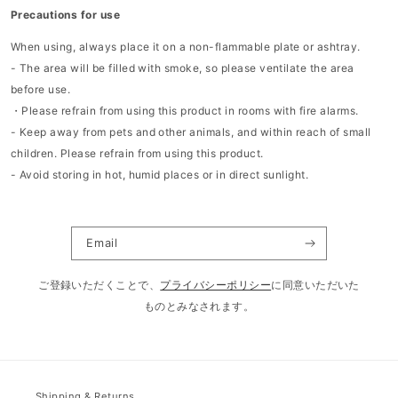
Precautions for use
When using, always place it on a non-flammable plate or ashtray.
- The area will be filled with smoke, so please ventilate the area
before use.
・Please refrain from using this product in rooms with fire alarms.
- Keep away from pets and other animals, and within reach of small
children.
Please refrain from using this product.
- Avoid storing in hot, humid places or in direct sunlight.
Email
ご登録いただくことで、
プライバシーポリシー
に同意いただいた
ものとみなされます。
Shipping & Returns