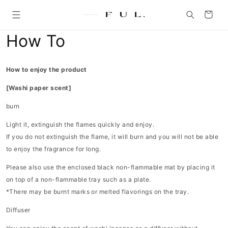
Skip to
content
Cart
How To
How to enjoy the product
[Washi paper scent]
burn
Light it, extinguish the flames quickly and enjoy.
If you do not extinguish the flame, it will burn and you will not be able
to enjoy the fragrance for long.
Please also use the enclosed black non-flammable mat by placing it
on top of a non-flammable tray such as a plate.
*There may be burnt marks or melted flavorings on the tray.
Diffuser