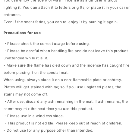
You can enjoy the scent of washi incense as a diffuser without
lighting it. You can attach it to letters or gifts, or place it in your car or
entrance.
Even if the scent fades, you can re-enjoy it by burning it again.
Precautions for use
・Please check the correct usage before using.
・Please be careful when handling fire and do not leave this product
unattended while it is lit.
- Make sure the flame has died down and the incense has caught fire
before placing it on the special mat.
When using, always place it on a non-flammable plate or ashtray.
Plates will get stained with tar, so if you use unglazed plates, the
stains may not come off.
・After use, discard any ash remaining in the mat. If ash remains, the
scent may mix the next time you use this product.
・Please use in a windless place.
・This product is not edible. Please keep out of reach of children.
- Do not use for any purpose other than intended.