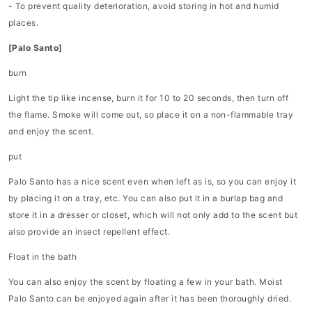
- To prevent quality deterioration, avoid storing in hot and humid
places.
[Palo Santo]
burn
Light the tip like incense, burn it for 10 to 20 seconds, then turn off
the flame. Smoke will come out, so place it on a non-flammable tray
and enjoy the scent.
put
Palo Santo has a nice scent even when left as is, so you can enjoy it
by placing it on a tray, etc. You can also put it in a burlap bag and
store it in a dresser or closet, which will not only add to the scent but
also provide an insect repellent effect.
Float in the bath
You can also enjoy the scent by floating a few in your bath. Moist
Palo Santo can be enjoyed again after it has been thoroughly dried.