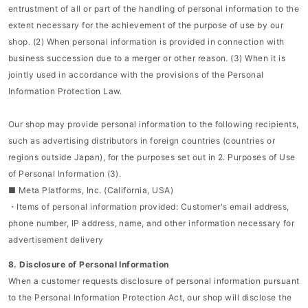
entrustment of all or part of the handling of personal information to the
extent necessary for the achievement of the purpose of use by our
shop. (2) When personal information is provided in connection with
business succession due to a merger or other reason. (3) When it is
jointly used in accordance with the provisions of the Personal
Information Protection Law.
Our shop may provide personal information to the following recipients,
such as advertising distributors in foreign countries (countries or
regions outside Japan), for the purposes set out in 2. Purposes of Use
of Personal Information (3).
■ Meta Platforms, Inc. (California, USA)
・Items of personal information provided: Customer's email address,
phone number, IP address, name, and other information necessary for
advertisement delivery
8. Disclosure of Personal Information
When a customer requests disclosure of personal information pursuant
to the Personal Information Protection Act, our shop will disclose the