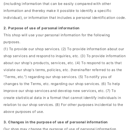
(including information that can be easily compared with other
information and thereby make it possible to identify a specific
individual), or information that includes a personal identification code.
2. Purpose of use of personal information
This shop will use your personal information for the following
purposes.
(1) To provide our shop services. (2) To provide information about our
shop services and respond to inquiries, etc. (3) To provide information
about our shop's products, services, etc. (4) To respond to acts that
violate our shop's terms, policies, etc. (hereinafter referred to as the
"Terms, etc.") regarding our shop services. (5) To notify you of
changes to the Terms, etc. regarding our shop services. (6) To help
improve our shop services and develop new services, etc. (7) To
create statistical data in a format that cannot identify individuals in
relation to our shop services. (8) For other purposes incidental to the
above purposes of use.
3. Changes in the purpose of use of personal information
Our shop may change the purpose of use of personal information