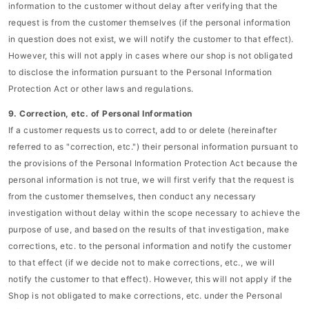
information to the customer without delay after verifying that the
request is from the customer themselves (if the personal information
in question does not exist, we will notify the customer to that effect).
However, this will not apply in cases where our shop is not obligated
to disclose the information pursuant to the Personal Information
Protection Act or other laws and regulations.
9. Correction, etc. of Personal Information
If a customer requests us to correct, add to or delete (hereinafter
referred to as "correction, etc.") their personal information pursuant to
the provisions of the Personal Information Protection Act because the
personal information is not true, we will first verify that the request is
from the customer themselves, then conduct any necessary
investigation without delay within the scope necessary to achieve the
purpose of use, and based on the results of that investigation, make
corrections, etc. to the personal information and notify the customer
to that effect (if we decide not to make corrections, etc., we will
notify the customer to that effect). However, this will not apply if the
Shop is not obligated to make corrections, etc. under the Personal