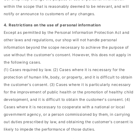
within the scope that is reasonably deemed to be relevant, and will
notify or announce to customers of any changes.
4. Restrictions on the use of personal information
Except as permitted by the Personal Information Protection Act and
other laws and regulations, our shop will not handle personal
information beyond the scope necessary to achieve the purpose of
use without the customer's consent. However, this does not apply in
the following cases.
(1) Cases required by law. (2) Cases where it is necessary for the
protection of human life, body, or property, and it is difficult to obtain
the customer's consent. (3) Cases where it is particularly necessary
for the improvement of public health or the promotion of healthy child
development, and it is difficult to obtain the customer's consent. (4)
Cases where it is necessary to cooperate with a national or local
government agency, or a person commissioned by them, in carrying
out duties prescribed by law, and obtaining the customer's consent is
likely to impede the performance of those duties.