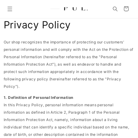
Skip to
content
Cart
Privacy Policy
Our shop recognizes the importance of protecting our customers'
personal information and will comply with the Act on the Protection of
Personal Information (hereinafter referred to as the "Personal
Information Protection Act"), as well as endeavor to handle and
protect such information appropriately in accordance with the
following privacy policy (hereinafter referred to as the "Privacy
Policy").
1. Definition of Personal Information
In this Privacy Policy, personal information means personal
information as defined in Article 2, Paragraph 1 of the Personal
Information Protection Act, namely, information about a living
individual that can identify a specific individual based on the name,
date of birth, or other description contained in the information