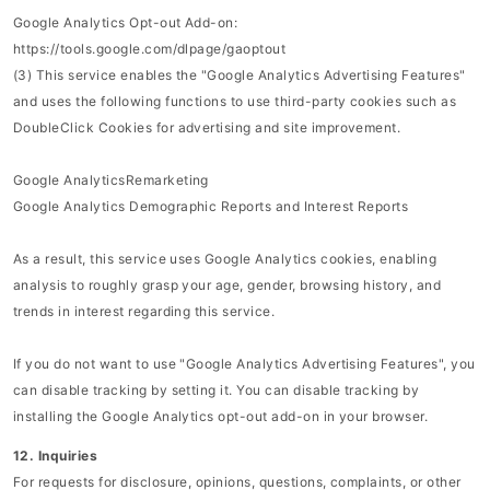
Google Analytics Opt-out Add-on:
https://tools.google.com/dlpage/gaoptout
(3) This service enables the "Google Analytics Advertising Features"
and uses the following functions to use third-party cookies such as
DoubleClick Cookies for advertising and site improvement.
Google AnalyticsRemarketing
Google Analytics Demographic Reports and Interest Reports
As a result, this service uses Google Analytics cookies, enabling
analysis to roughly grasp your age, gender, browsing history, and
trends in interest regarding this service.
If you do not want to use "Google Analytics Advertising Features", you
can disable tracking by setting it. You can disable tracking by
installing the Google Analytics opt-out add-on in your browser.
12. Inquiries
For requests for disclosure, opinions, questions, complaints, or other