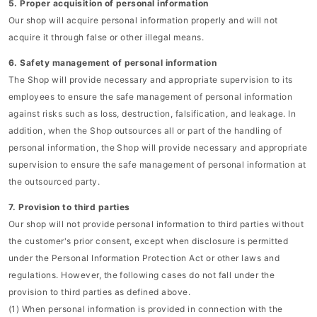
5. Proper acquisition of personal information
Our shop will acquire personal information properly and will not
acquire it through false or other illegal means.
6. Safety management of personal information
The Shop will provide necessary and appropriate supervision to its
employees to ensure the safe management of personal information
against risks such as loss, destruction, falsification, and leakage. In
addition, when the Shop outsources all or part of the handling of
personal information, the Shop will provide necessary and appropriate
supervision to ensure the safe management of personal information at
the outsourced party.
7. Provision to third parties
Our shop will not provide personal information to third parties without
the customer's prior consent, except when disclosure is permitted
under the Personal Information Protection Act or other laws and
regulations. However, the following cases do not fall under the
provision to third parties as defined above.
(1) When personal information is provided in connection with the