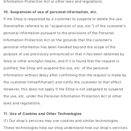
Information Protection Act or other laws and regulations.
10. Suspension of use of personal information, etc.
If the Shop is requested by a customer to suspend or delete the use
(hereinafter referred to as "suspension of use, etc.") of the customer's
personal information pursuant to the provisions of the Personal
Information Protection Act on the grounds that the customer's
personal information has been handled beyond the scope of the
purpose of use previously announced or that it has been obtained by
false or other wrongful means, and if it is found that the request is
justified, the Shop will suspend the use, etc. of the personal
information without delay after confirming that the request is made by
the customer himself/herself, and notify the customer to that effect.
However, this does not apply if the Shop is not obligated to suspend
the use, etc. under the Personal Information Protection Act or other
laws and regulations.
11. Use of Cookies and Other Technologies
(1) Our shop's services may use cookies and similar technologies.
These technologies help our shop understand how our shop's services