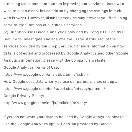
are being used, and contribute to improving our services. Users who
wish to disable cookies can do so by changing the settings in their
web browser. However, disabling cookies may prevent you from using
some of the functions of our shop's services.
(2) Our Shop uses Google Analytics provided by Google LLC on this
Service to investigate and analyze the usage status, etc. of the
services provided by our Shop Service. For more information on how
data is collected and processed by Google Analytics and other Google
Analytics information, please visit the company's website.
Google Analytics Terms of Use:
https://www.google.com/analytics/terms/jp.html
How Google uses data when you use our partners' sites or apps:
https://www.google.com/intl/ja/policies/privacy/partners/
Google Privacy Policy:
http://www.google.com/intl/ja/policies/privacy/
If you do not want your data to be used by Google Analytics, please
use the Google Analytics opt-out add-on provided by Google.