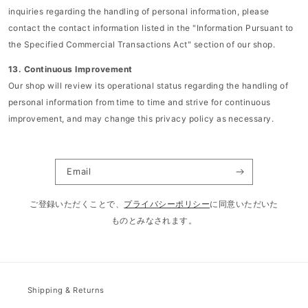
inquiries regarding the handling of personal information, please
contact the contact information listed in the "Information Pursuant to
the Specified Commercial Transactions Act" section of our shop.
13. Continuous Improvement
Our shop will review its operational status regarding the handling of
personal information from time to time and strive for continuous
improvement, and may change this privacy policy as necessary.
Email
ご登録いただくことで、
プライバシーポリシー
に同意いただいた
ものとみなされます。
Shipping & Returns