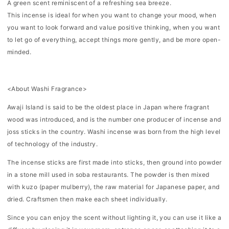
A green scent reminiscent of a refreshing sea breeze.
呼
呼
This incense is ideal for when you want to change your mood, when
吸-
吸-
you want to look forward and value positive thinking, when you want
to let go of everything, accept things more gently, and be more open-
minded.
<About Washi Fragrance>
Awaji Island is said to be the oldest place in Japan where fragrant
wood was introduced, and is the number one producer of incense and
joss sticks in the country. Washi incense was born from the high level
of technology of the industry.
The incense sticks are first made into sticks, then ground into powder
in a stone mill used in soba restaurants. The powder is then mixed
with kuzo (paper mulberry), the raw material for Japanese paper, and
dried. Craftsmen then make each sheet individually.
Since you can enjoy the scent without lighting it, you can use it like a