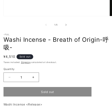
Open
O
media
m
of
1
2
1
/
5
in
in
modal
m
-FUL.
Washi Incense - Breath of Origin-呼
吸-
Regular
¥4,510
Sold out
price
Taxes included.
Shipping
calculated at checkout.
Quantity
Decrease
Increase
quantity
quantity
for
for
Washi
Washi
Sold out
Incense
Incense
-
-
Breath
Breath
Washi Incense <Release>
of
of
Origin-
Origin-