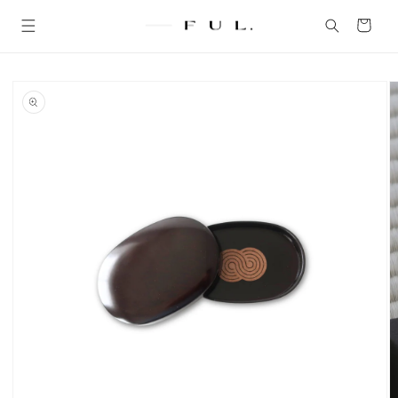
Skip to
content
Cart
Skip to
product
information