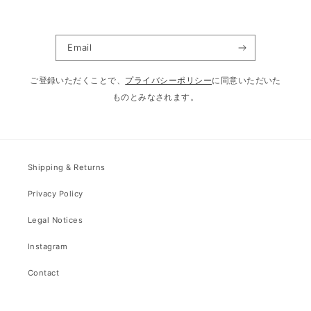
Email
ご登録いただくことで、
プライバシーポリシー
に同意いただいた
ものとみなされます。
Shipping & Returns
Privacy Policy
Legal Notices
Instagram
Contact