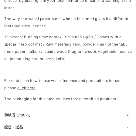
diffuser by placing it in your room, entrance or car, or attaching it to a
letter.
The way the washi paper burns when it is burned gives it a different
feel than stick incense.
12 pieces/
Burning time: approx. 3 minutes / φ30 / Comes with a
special fireproof mat /
Raw materials
Tabu powder (bark of the tabu
tree), paper mulberry, sandalwood (fragrant wood), vegetable incense
oil (containing natural herbal oils)
For details on how to use washi incense and precautions for use,
please
click here
The packaging for this product uses forest-certified products.
和紙香について
配送・返品