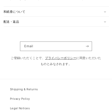
和紙香について
配送・返品
Email
ご登録いただくことで、
プライバシーポリシー
に同意いただいた
ものとみなされます。
Shipping & Returns
Privacy Policy
Legal Notices