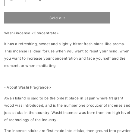
Decrease
Increase
quantity
quantity
for
for
Washi
Washi
Sold out
Incense
Incense
12
12
pieces-
pieces-
Washi incense <Concentrate>
Concentrate
Concentrate
It has a refreshing, sweet and slightly bitter fresh plant-like aroma.
This incense is ideal for use when you want to reset your mind, when
you want to increase your concentration and face yourself and the
moment, or when meditating.
<About Washi Fragrance>
Awaji Island is said to be the oldest place in Japan where fragrant
wood was introduced, and is the number one producer of incense and
joss sticks in the country. Washi incense was born from the high level
of technology of the industry.
The incense sticks are first made into sticks, then ground into powder