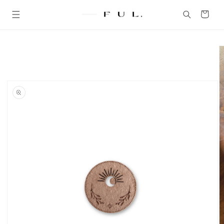
Skip to
content
Cart
Skip to
product
information