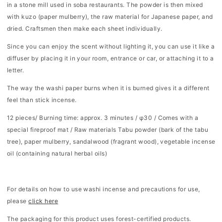
in a stone mill used in soba restaurants. The powder is then mixed
with kuzo (paper mulberry), the raw material for Japanese paper, and
dried. Craftsmen then make each sheet individually.
Since you can enjoy the scent without lighting it, you can use it like a
diffuser by placing it in your room, entrance or car, or attaching it to a
letter.
The way the washi paper burns when it is burned gives it a different
feel than stick incense.
12
pieces/
Burning time: approx. 3 minutes / φ30 / Comes with a
special fireproof mat /
Raw materials
Tabu powder (bark of the tabu
tree), paper mulberry, sandalwood (fragrant wood), vegetable incense
oil (containing natural herbal oils)
For details on how to use washi incense and precautions for use,
please
click here
The packaging for this product uses forest-certified products.